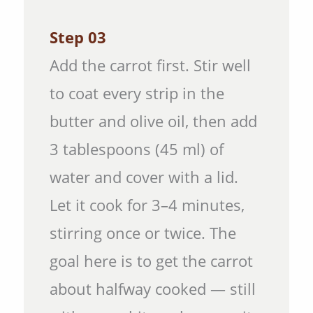
Step 03
Add the carrot first. Stir well
to coat every strip in the
butter and olive oil, then add
3 tablespoons (45 ml) of
water and cover with a lid.
Let it cook for 3–4 minutes,
stirring once or twice. The
goal here is to get the carrot
about halfway cooked — still