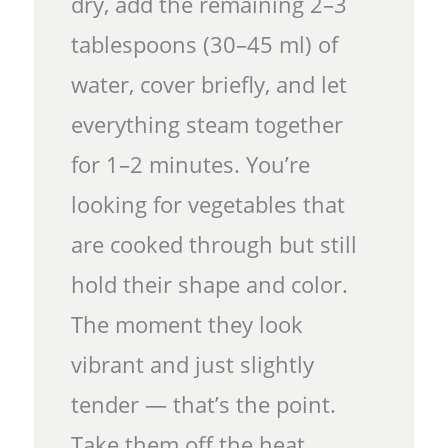
dry, add the remaining 2–3
tablespoons (30–45 ml) of
water, cover briefly, and let
everything steam together
for 1–2 minutes. You’re
looking for vegetables that
are cooked through but still
hold their shape and color.
The moment they look
vibrant and just slightly
tender — that’s the point.
Take them off the heat.