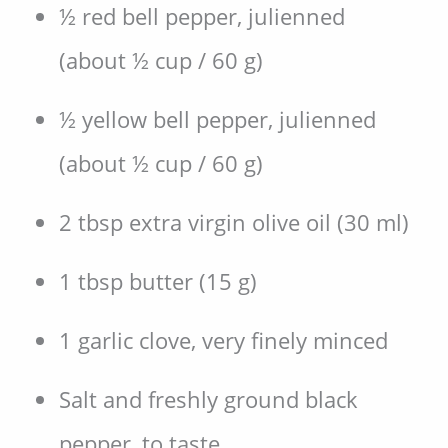
½ red bell pepper, julienned
(about ½ cup / 60 g)
½ yellow bell pepper, julienned
(about ½ cup / 60 g)
2 tbsp extra virgin olive oil (30 ml)
1 tbsp butter (15 g)
1 garlic clove, very finely minced
Salt and freshly ground black
pepper, to taste