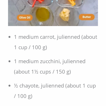
1 medium carrot, julienned (about
1 cup / 100 g)
1 medium zucchini, julienned
(about 1½ cups / 150 g)
½ chayote, julienned (about 1 cup
/ 100 g)