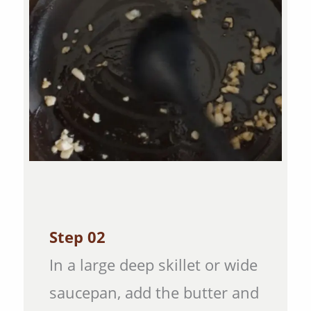
Step 02
In a large deep skillet or wide
saucepan, add the butter and