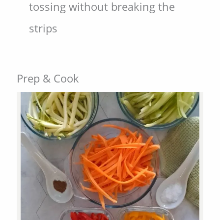
tossing without breaking the
strips
Prep & Cook