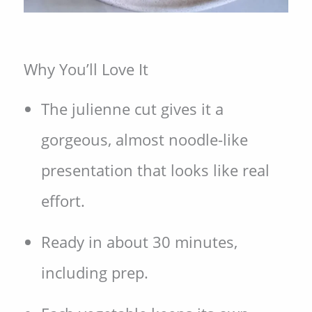
Why You’ll Love It
The julienne cut gives it a
gorgeous, almost noodle-like
presentation that looks like real
effort.
Ready in about 30 minutes,
including prep.