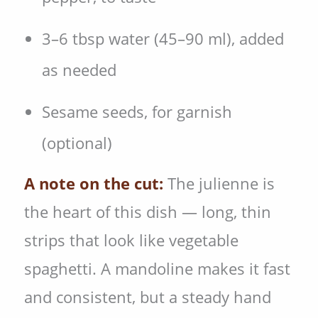
3–6 tbsp water (45–90 ml), added
as needed
Sesame seeds, for garnish
(optional)
A note on the cut:
The julienne is
the heart of this dish — long, thin
strips that look like vegetable
spaghetti. A mandoline makes it fast
and consistent, but a steady hand