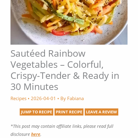
Sautéed Rainbow
Vegetables – Colorful,
Crispy-Tender & Ready in
30 Minutes
Recipes
•
2026-04-01
• By
Fabiana
JUMP TO RECIPE
PRINT RECIPE
LEAVE A REVIEW
*This post may contain affiliate links, please read full
disclosure
here
.