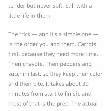
tender but never soft. Still with a
little life in them.
The trick — and it’s a simple one —
is the order you add them. Carrots
first, because they need more time.
Then chayote. Then peppers and
zucchini last, so they keep their color
and their bite. It takes about 30
minutes from start to finish, and
most of that is the prep. The actual