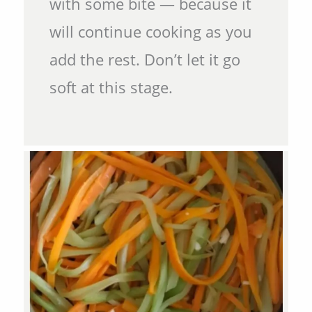
with some bite — because it
will continue cooking as you
add the rest. Don’t let it go
soft at this stage.