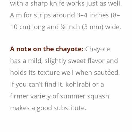
with a sharp knife works just as well.
Aim for strips around 3–4 inches (8–
10 cm) long and ⅛ inch (3 mm) wide.
A note on the chayote:
Chayote
has a mild, slightly sweet flavor and
holds its texture well when sautéed.
If you can’t find it, kohlrabi or a
firmer variety of summer squash
makes a good substitute.