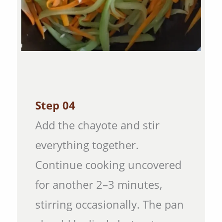
Step 04
Add the chayote and stir
everything together.
Continue cooking uncovered
for another 2–3 minutes,
stirring occasionally. The pan