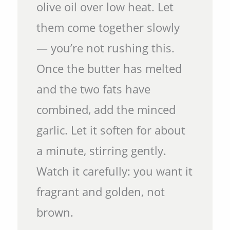
olive oil over low heat. Let
them come together slowly
— you’re not rushing this.
Once the butter has melted
and the two fats have
combined, add the minced
garlic. Let it soften for about
a minute, stirring gently.
Watch it carefully: you want it
fragrant and golden, not
brown.