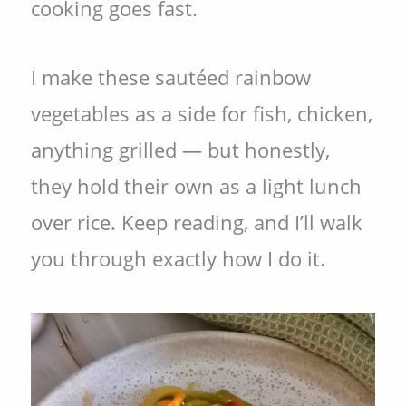
cooking goes fast.
I make these sautéed rainbow
vegetables as a side for fish, chicken,
anything grilled — but honestly,
they hold their own as a light lunch
over rice. Keep reading, and I’ll walk
you through exactly how I do it.