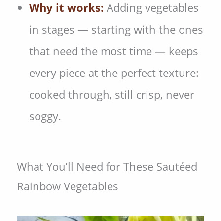
Why it works:
Adding vegetables
in stages — starting with the ones
that need the most time — keeps
every piece at the perfect texture:
cooked through, still crisp, never
soggy.
What You’ll Need for These Sautéed
Rainbow Vegetables