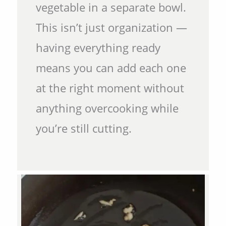
vegetable in a separate bowl.
This isn’t just organization —
having everything ready
means you can add each one
at the right moment without
anything overcooking while
you’re still cutting.