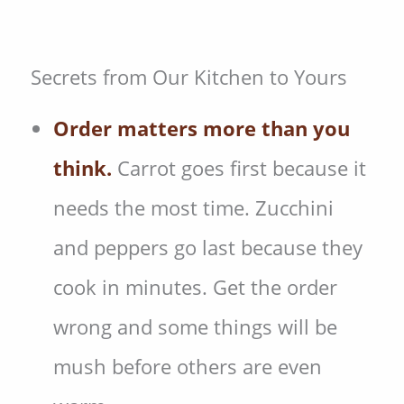
Secrets from Our Kitchen to Yours
Order matters more than you
think.
Carrot goes first because it
needs the most time. Zucchini
and peppers go last because they
cook in minutes. Get the order
wrong and some things will be
mush before others are even