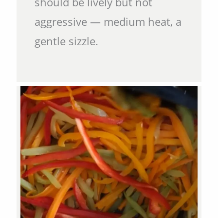
should be lively but not
aggressive — medium heat, a
gentle sizzle.