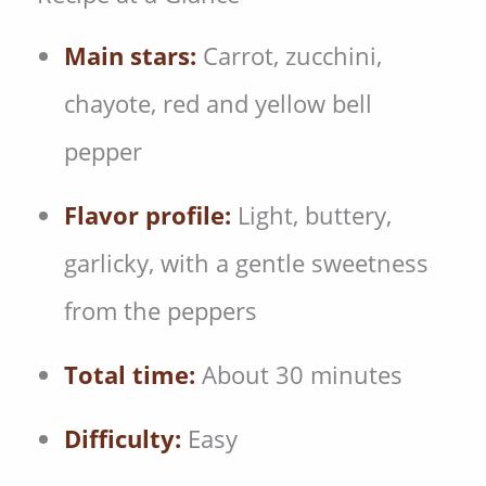
Main stars:
Carrot, zucchini,
chayote, red and yellow bell
pepper
Flavor profile:
Light, buttery,
garlicky, with a gentle sweetness
from the peppers
Total time:
About 30 minutes
Difficulty:
Easy