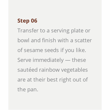
Step 06
Transfer to a serving plate or
bowl and finish with a scatter
of sesame seeds if you like.
Serve immediately — these
sautéed rainbow vegetables
are at their best right out of
the pan.