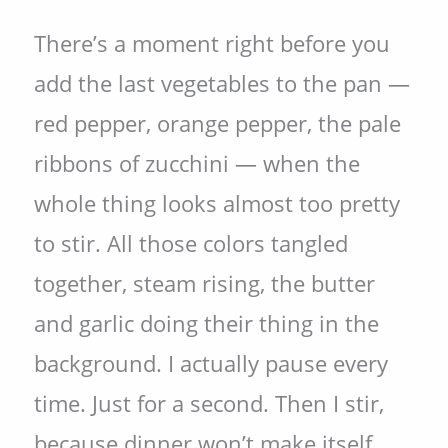
There’s a moment right before you
add the last vegetables to the pan —
red pepper, orange pepper, the pale
ribbons of zucchini — when the
whole thing looks almost too pretty
to stir. All those colors tangled
together, steam rising, the butter
and garlic doing their thing in the
background. I actually pause every
time. Just for a second. Then I stir,
because dinner won’t make itself.