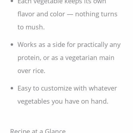
Each vegetable keeps its own
flavor and color — nothing turns
to mush.
Works as a side for practically any
protein, or as a vegetarian main
over rice.
Easy to customize with whatever
vegetables you have on hand.
Recipe at a Glance