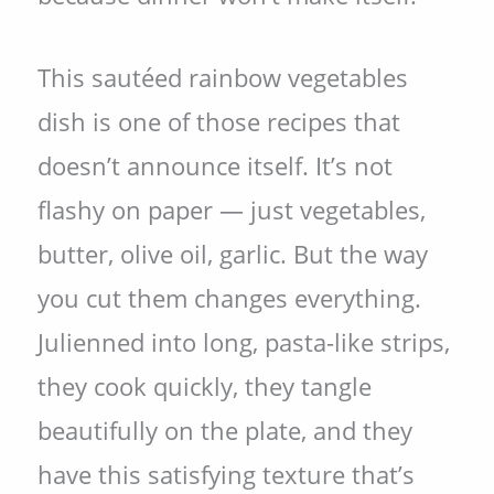
This sautéed rainbow vegetables
dish is one of those recipes that
doesn’t announce itself. It’s not
flashy on paper — just vegetables,
butter, olive oil, garlic. But the way
you cut them changes everything.
Julienned into long, pasta-like strips,
they cook quickly, they tangle
beautifully on the plate, and they
have this satisfying texture that’s