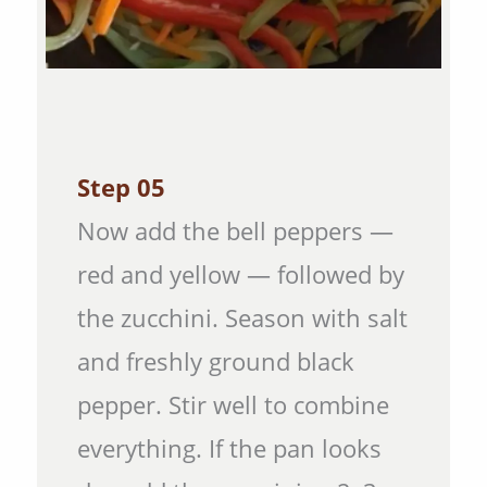
Step 05
Now add the bell peppers —
red and yellow — followed by
the zucchini. Season with salt
and freshly ground black
pepper. Stir well to combine
everything. If the pan looks