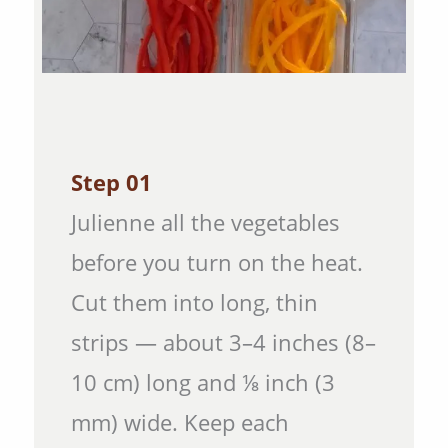
Step 01
Julienne all the vegetables
before you turn on the heat.
Cut them into long, thin
strips — about 3–4 inches (8–
10 cm) long and ⅛ inch (3
mm) wide. Keep each