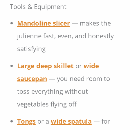
Tools & Equipment
Mandoline slicer
— makes the
julienne fast, even, and honestly
satisfying
Large deep skillet
or
wide
saucepan
— you need room to
toss everything without
vegetables flying off
Tongs
or a
wide spatula
— for