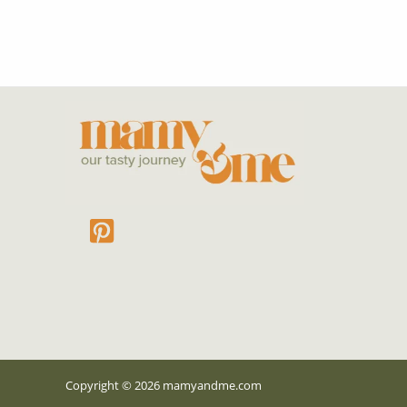
Copyright © 2026 mamyandme
.com