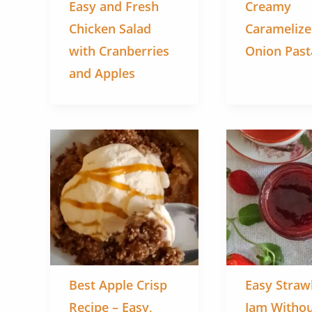
Easy and Fresh
Creamy
Chicken Salad
Carameliz
with Cranberries
Onion Past
and Apples
Best Apple Crisp
Easy Straw
Recipe – Easy,
Jam Witho