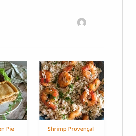
en Pie
Shrimp Provençal