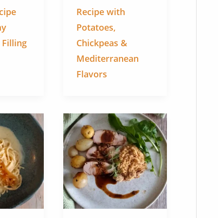
cipe
Recipe with
my
Potatoes,
illing
Chickpeas &
Mediterranean
Flavors