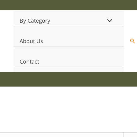
By Category
Se
About Us
Contact