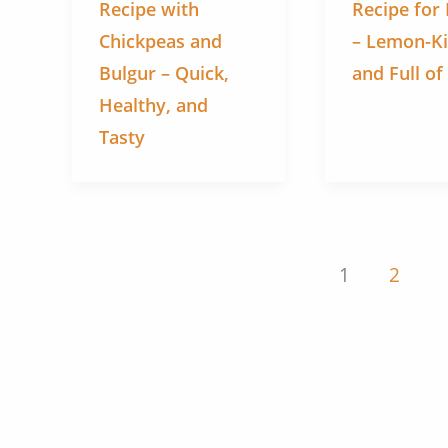
Recipe with
Recipe for
Chickpeas and
– Lemon-K
Bulgur – Quick,
and Full of
Healthy, and
Tasty
1
2