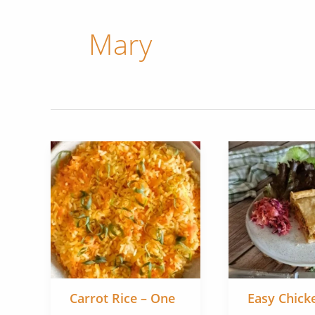
Mary
Carrot Rice – One
Easy Chick