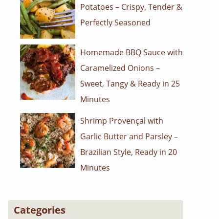
Potatoes – Crispy, Tender &
Perfectly Seasoned
Homemade BBQ Sauce with
Caramelized Onions –
Sweet, Tangy & Ready in 25
Minutes
Shrimp Provençal with
Garlic Butter and Parsley –
Brazilian Style, Ready in 20
Minutes
Categories