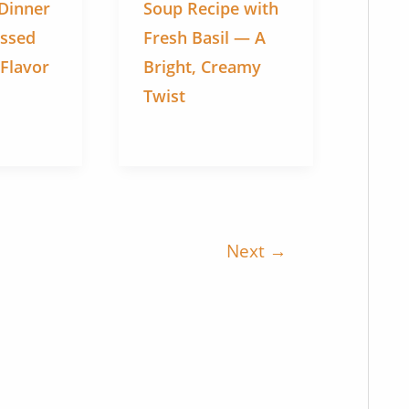
 Dinner
Soup Recipe with
issed
Fresh Basil — A
 Flavor
Bright, Creamy
Twist
Next
→