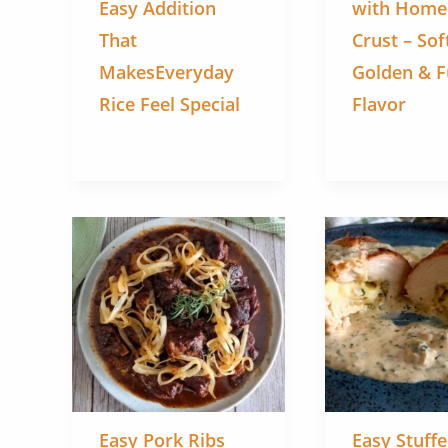
Easy Addition
with Hom
That
Crust – Sof
MakesEveryday
Golden & Fu
Rice Feel Special
Flavor
Easy Pork Ribs
Easy Stuff