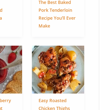
The Best Baked
ed
Pork Tenderloin
a
Recipe You’ll Ever
Make
berry
Easy Roasted
ut
Chicken Thighs