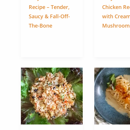
Recipe – Tender,
Chicken Re
Saucy & Fall-Off-
with Crea
The-Bone
Mushroom F