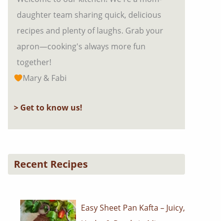
daughter team sharing quick, delicious
recipes and plenty of laughs. Grab your
apron—cooking's always more fun
together!
Mary & Fabi
> Get to know us!
Recent Recipes
Easy Sheet Pan Kafta – Juicy,