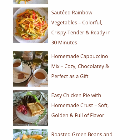
Sautéed Rainbow
Vegetables – Colorful,
Crispy-Tender & Ready in
30 Minutes
Homemade Cappuccino
Mix – Cozy, Chocolatey &
Perfect as a Gift
Easy Chicken Pie with
Homemade Crust – Soft,
Golden & Full of Flavor
Roasted Green Beans and