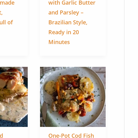
emade
with Garlic Butter
t,
and Parsley –
ll of
Brazilian Style,
Ready in 20
Minutes
ed
One-Pot Cod Fish