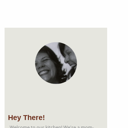
Hey There!
Welcome to our kitchen! We're a mom-