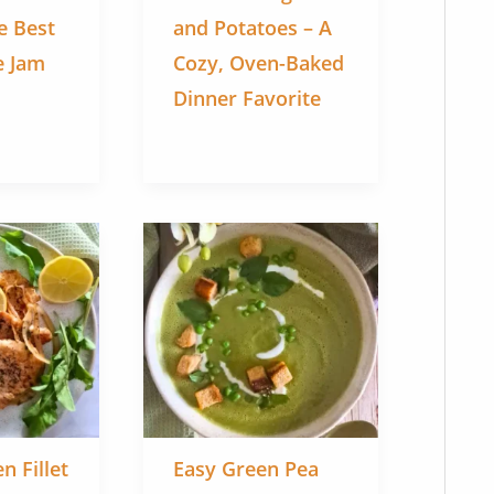
e Best
and Potatoes – A
 Jam
Cozy, Oven-Baked
Dinner Favorite
n Fillet
Easy Green Pea