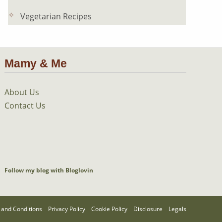
Vegetarian Recipes
Mamy & Me
About Us
Contact Us
Follow my blog with Bloglovin
and Conditions
Privacy Policy
Cookie Policy
Disclosure
Legals