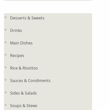
Desserts & Sweets
Drinks
Main Dishes
Recipes
Rice & Risottos
Sauces & Condiments
Sides & Salads
Soups & Stews