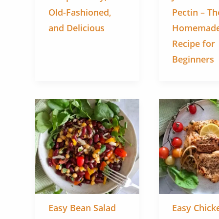
Old-Fashioned,
Pectin – Th
and Delicious
Homemade
Recipe for
Beginners
Easy Bean Salad
Easy Chicke