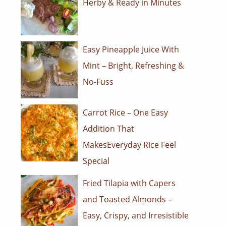
Herby & Ready in Minutes
Easy Pineapple Juice With
Mint – Bright, Refreshing &
No-Fuss
Carrot Rice – One Easy
Addition That
MakesEveryday Rice Feel
Special
Fried Tilapia with Capers
and Toasted Almonds –
Easy, Crispy, and Irresistible