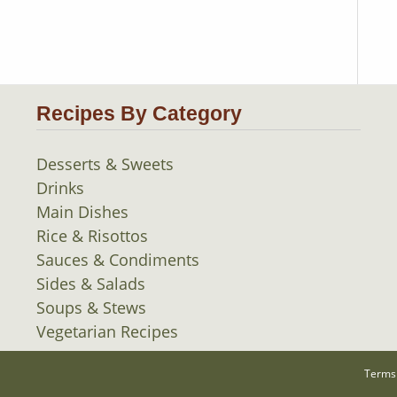
Recipes By Category
Desserts & Sweets
Drinks
Main Dishes
Rice & Risottos
Sauces & Condiments
Sides & Salads
Soups & Stews
Vegetarian Recipes
Terms 