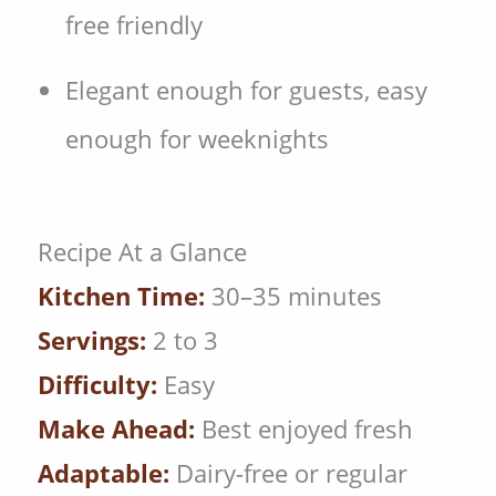
free friendly
Elegant enough for guests, easy
enough for weeknights
Recipe At a Glance
Kitchen Time:
30–35 minutes
Servings:
2 to 3
Difficulty:
Easy
Make Ahead:
Best enjoyed fresh
Adaptable:
Dairy-free or regular