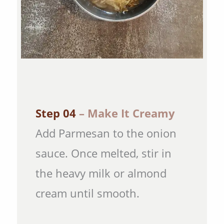
Step 04
– Make It Creamy
Add Parmesan to the onion
sauce. Once melted, stir in
the heavy milk or almond
cream until smooth.