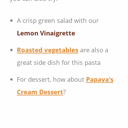
A crisp green salad with our
Lemon Vinaigrette
Roasted vegetables
are also a
great side dish for this pasta
For dessert, how about
Papaya’s
Cream Dessert
?