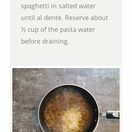
spaghetti in salted water
until al dente. Reserve about
½ cup of the pasta water
before draining.