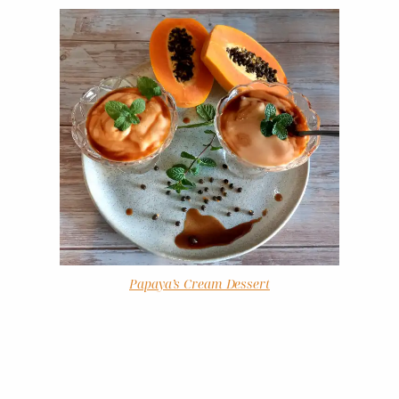
Papaya’s Cream Dessert