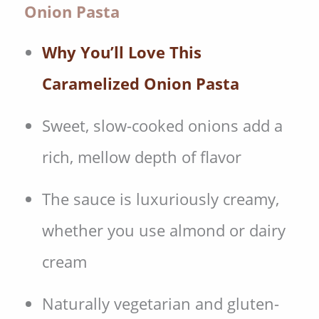
Onion Pasta
Why You’ll Love This
Caramelized Onion Pasta
Sweet, slow-cooked onions add a
rich, mellow depth of flavor
The sauce is luxuriously creamy,
whether you use almond or dairy
cream
Naturally vegetarian and gluten-