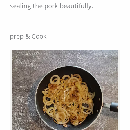
sealing the pork beautifully.
prep & Cook