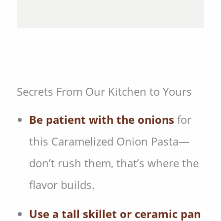
Secrets From Our Kitchen to Yours
Be patient with the onions
for
this Caramelized Onion Pasta—
don’t rush them, that’s where the
flavor builds.
Use a tall skillet or ceramic pan