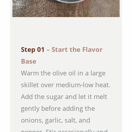
Step 01
– Start the Flavor
Base
Warm the olive oil in a large
skillet over medium-low heat.
Add the sugar and let it melt
gently before adding the
onions, garlic, salt, and
pepper. Stir occasionally and