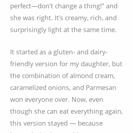
perfect—don’t change a thing!” and
she was right. It’s creamy, rich, and
surprisingly light at the same time.
It started as a gluten- and dairy-
friendly version for my daughter, but
the combination of almond cream,
caramelized onions, and Parmesan
won everyone over. Now, even
though she can eat everything again,
this version stayed — because