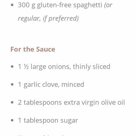
300 g gluten-free spaghetti
(or
regular, if preferred)
For the Sauce
1 ½ large onions, thinly sliced
1 garlic clove, minced
2 tablespoons extra virgin olive oil
1 tablespoon sugar