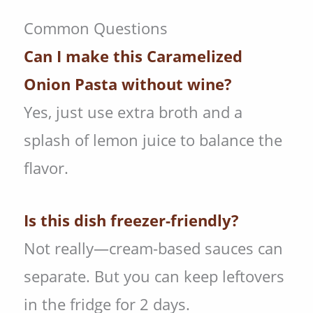
Common Questions
Can I make this Caramelized
Onion Pasta
without wine?
Yes, just use extra broth and a
splash of lemon juice to balance the
flavor.
Is this dish freezer-friendly?
Not really—cream-based sauces can
separate. But you can keep leftovers
in the fridge for 2 days.