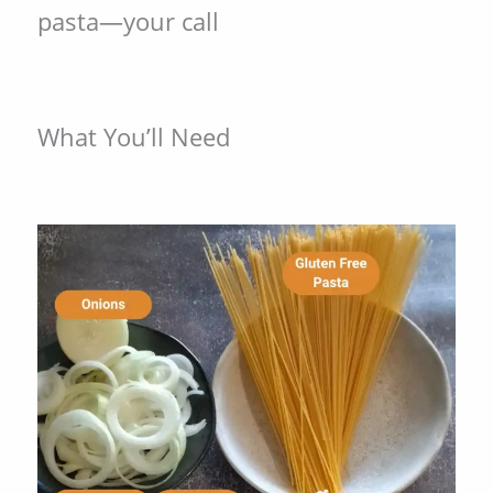
pasta—your call
What You’ll Need