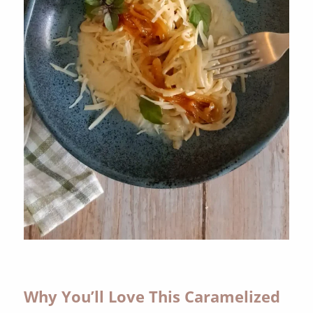
Why You’ll Love This Caramelized