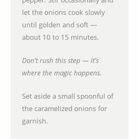
let the onions cook slowly
until golden and soft —
about 10 to 15 minutes.
Don’t rush this step — it’s
where the magic happens.
Set aside a small spoonful of
the caramelized onions for
garnish.