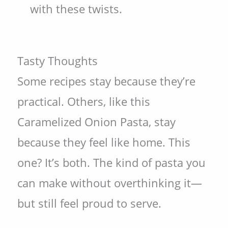
with these twists.
Tasty Thoughts
Some recipes stay because they’re
practical. Others, like this
Caramelized Onion Pasta, stay
because they feel like home. This
one? It’s both. The kind of pasta you
can make without overthinking it—
but still feel proud to serve.