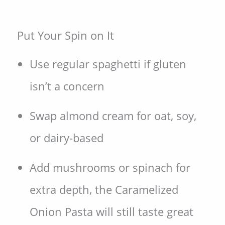
Put Your Spin on It
Use regular spaghetti if gluten
isn’t a concern
Swap almond cream for oat, soy,
or dairy-based
Add mushrooms or spinach for
extra depth, the Caramelized
Onion Pasta will still taste great