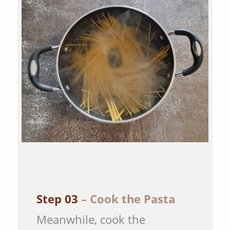
Step 03
– Cook the Pasta
Meanwhile, cook the