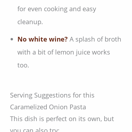
for even cooking and easy
cleanup.
No white wine?
A splash of broth
with a bit of lemon juice works
too.
Serving Suggestions for this
Caramelized Onion Pasta
This dish is perfect on its own, but
you can also try: