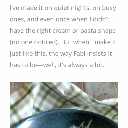
I’ve made it on quiet nights, on busy
ones, and even once when I didn’t
have the right cream or pasta shape
(no one noticed). But when I make it
just like this, the way Fabi insists it
has to be—well, it’s always a hit.