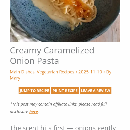
Creamy Caramelized
Onion Pasta
Main Dishes
,
Vegetarian Recipes
•
2025-11-10
• By
Mary
JUMP TO RECIPE
PRINT RECIPE
LEAVE A REVIEW
*This post may contain affiliate links, please read full
disclosure
here
.
The scent hits first — onions gently