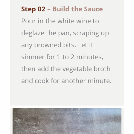
Step 02
– Build the Sauce
Pour in the white wine to
deglaze the pan, scraping up
any browned bits. Let it
simmer for 1 to 2 minutes,
then add the vegetable broth
and cook for another minute.