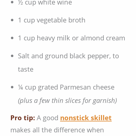
½ cup white wine
1 cup vegetable broth
1 cup heavy milk or almond cream
Salt and ground black pepper, to
taste
¼ cup grated Parmesan cheese
(plus a few thin slices for garnish)
Pro tip:
A good
nonstick skillet
makes all the difference when