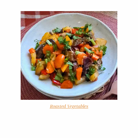
Roasted Vegetables