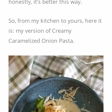
honestly, it’s better this way.
So, from my kitchen to yours, here it
is: my version of Creamy
Caramelized Onion Pasta.