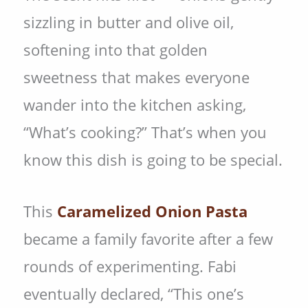
sizzling in butter and olive oil,
softening into that golden
sweetness that makes everyone
wander into the kitchen asking,
“What’s cooking?” That’s when you
know this dish is going to be special.
This
Caramelized Onion Pasta
became a family favorite after a few
rounds of experimenting. Fabi
eventually declared, “This one’s