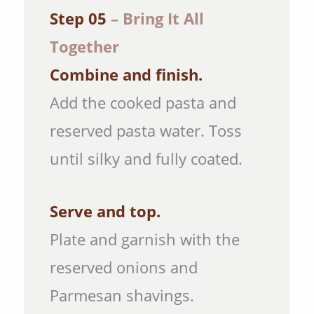
Step 05
– Bring It All
Together
Combine and finish.
Add the cooked pasta and
reserved pasta water. Toss
until silky and fully coated.
Serve and top.
Plate and garnish with the
reserved onions and
Parmesan shavings.