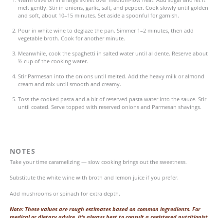
melt gently. Stir in onions, garlic, salt, and pepper. Cook slowly until golden
and soft, about 10–15 minutes. Set aside a spoonful for garnish.
Pour in white wine to deglaze the pan. Simmer 1–2 minutes, then add
vegetable broth. Cook for another minute.
Meanwhile, cook the spaghetti in salted water until al dente. Reserve about
½ cup of the cooking water.
Stir Parmesan into the onions until melted. Add the heavy milk or almond
cream and mix until smooth and creamy.
Toss the cooked pasta and a bit of reserved pasta water into the sauce. Stir
until coated. Serve topped with reserved onions and Parmesan shavings.
NOTES
Take your time caramelizing — slow cooking brings out the sweetness.
Substitute the white wine with broth and lemon juice if you prefer.
Add mushrooms or spinach for extra depth.
Note: These values are rough estimates based on common ingredients. For
medical or dietary advice, it’s always best to consult a registered nutritionist