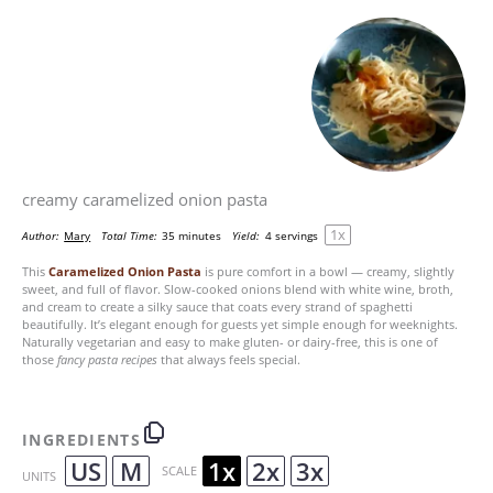
creamy caramelized onion pasta
1
x
Author:
Mary
Total Time:
35 minutes
Yield:
4
servings
This
Caramelized Onion Pasta
is pure comfort in a bowl — creamy, slightly
sweet, and full of flavor. Slow-cooked onions blend with white wine, broth,
and cream to create a silky sauce that coats every strand of spaghetti
beautifully. It’s elegant enough for guests yet simple enough for weeknights.
Naturally vegetarian and easy to make gluten- or dairy-free, this is one of
those
fancy pasta recipes
that always feels special.
INGREDIENTS
US
M
1x
2x
3x
SCALE
UNITS