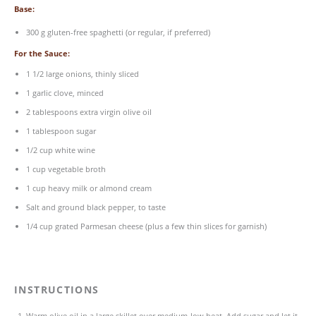
Base:
300
g
gluten-free spaghetti
(or regular, if preferred)
For the Sauce:
1 1/2
large onions, thinly sliced
1
garlic clove, minced
2 tablespoons
extra virgin olive oil
1 tablespoon
sugar
1/2
cup
white wine
1
cup
vegetable broth
1
cup
heavy milk
or almond cream
Salt and ground black pepper, to taste
1/4
cup
grated
Parmesan cheese
(plus a few thin slices for garnish)
INSTRUCTIONS
Warm olive oil in a large skillet over medium-low heat. Add sugar and let it