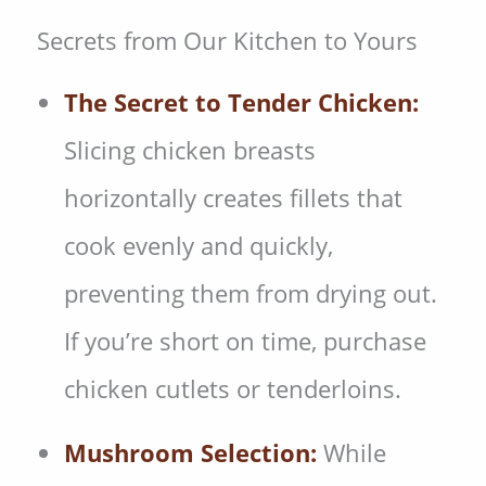
Secrets from Our Kitchen to Yours
The Secret to Tender Chicken:
Slicing chicken breasts
horizontally creates fillets that
cook evenly and quickly,
preventing them from drying out.
If you’re short on time, purchase
chicken cutlets or tenderloins.
Mushroom Selection:
While