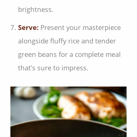
brightness.
Serve:
Present your masterpiece
alongside fluffy rice and tender
green beans for a complete meal
that’s sure to impress.