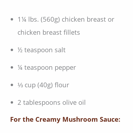
1¼ lbs. (560g) chicken breast or
chicken breast fillets
½ teaspoon salt
¼ teaspoon pepper
⅓ cup (40g) flour
2 tablespoons olive oil
For the Creamy Mushroom Sauce: