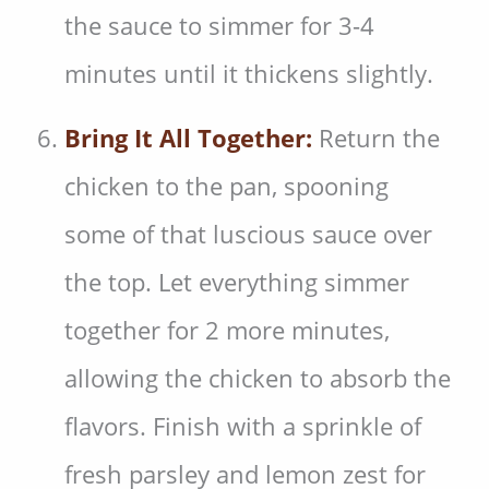
the sauce to simmer for 3-4
minutes until it thickens slightly.
Bring It All Together:
Return the
chicken to the pan, spooning
some of that luscious sauce over
the top. Let everything simmer
together for 2 more minutes,
allowing the chicken to absorb the
flavors. Finish with a sprinkle of
fresh parsley and lemon zest for