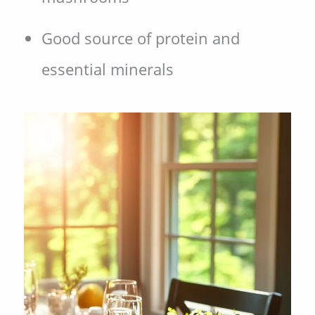
Good source of protein and
essential minerals