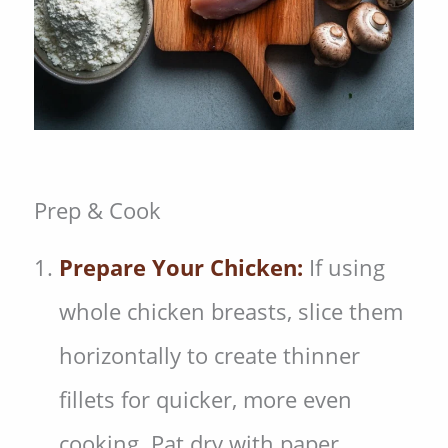
Prep & Cook
Prepare Your Chicken:
If using
whole chicken breasts, slice them
horizontally to create thinner
fillets for quicker, more even
cooking. Pat dry with paper