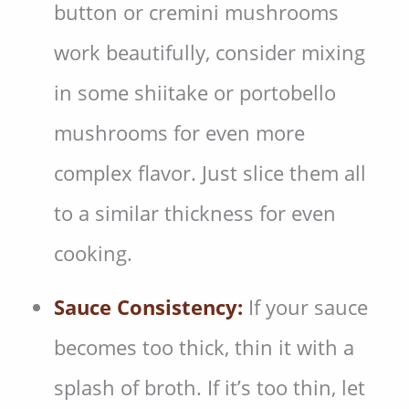
button or cremini mushrooms
work beautifully, consider mixing
in some shiitake or portobello
mushrooms for even more
complex flavor. Just slice them all
to a similar thickness for even
cooking.
Sauce Consistency:
If your sauce
becomes too thick, thin it with a
splash of broth. If it’s too thin, let