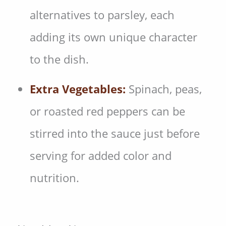
alternatives to parsley, each
adding its own unique character
to the dish.
Extra Vegetables:
Spinach, peas,
or roasted red peppers can be
stirred into the sauce just before
serving for added color and
nutrition.