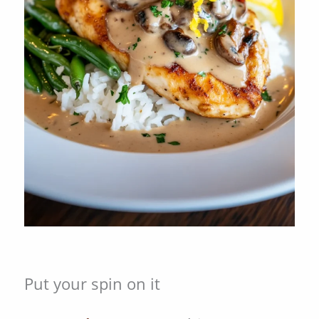
Put your spin on it