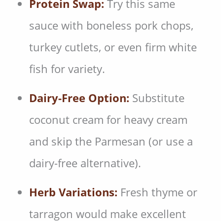
Protein Swap:
Try this same
sauce with boneless pork chops,
turkey cutlets, or even firm white
fish for variety.
Dairy-Free Option:
Substitute
coconut cream for heavy cream
and skip the Parmesan (or use a
dairy-free alternative).
Herb Variations:
Fresh thyme or
tarragon would make excellent