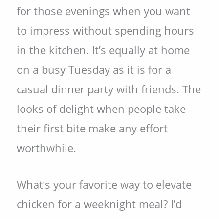
for those evenings when you want
to impress without spending hours
in the kitchen. It’s equally at home
on a busy Tuesday as it is for a
casual dinner party with friends. The
looks of delight when people take
their first bite make any effort
worthwhile.
What’s your favorite way to elevate
chicken for a weeknight meal? I’d