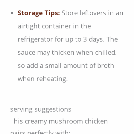
Storage Tips:
Store leftovers in an
airtight container in the
refrigerator for up to 3 days. The
sauce may thicken when chilled,
so add a small amount of broth
when reheating.
serving suggestions
This creamy mushroom chicken
pairs perfectly with: