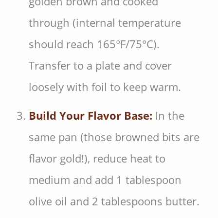
golden brown and cooked
through (internal temperature
should reach 165°F/75°C).
Transfer to a plate and cover
loosely with foil to keep warm.
Build Your Flavor Base:
In the
same pan (those browned bits are
flavor gold!), reduce heat to
medium and add 1 tablespoon
olive oil and 2 tablespoons butter.