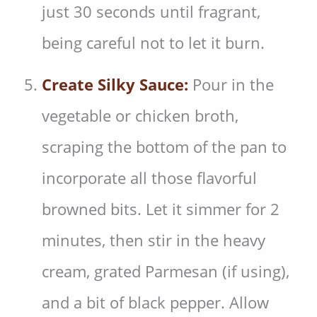
just 30 seconds until fragrant,
being careful not to let it burn.
Create Silky Sauce:
Pour in the
vegetable or chicken broth,
scraping the bottom of the pan to
incorporate all those flavorful
browned bits. Let it simmer for 2
minutes, then stir in the heavy
cream, grated Parmesan (if using),
and a bit of black pepper. Allow