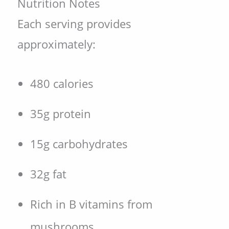
Nutrition Notes
Each serving provides
approximately:
480 calories
35g protein
15g carbohydrates
32g fat
Rich in B vitamins from
mushrooms