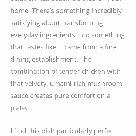
home. There’s something incredibly
satisfying about transforming
everyday ingredients into something
that tastes like it came from a fine
dining establishment. The
combination of tender chicken with
that velvety, umami-rich mushroom
sauce creates pure comfort on a
plate.
I find this dish particularly perfect