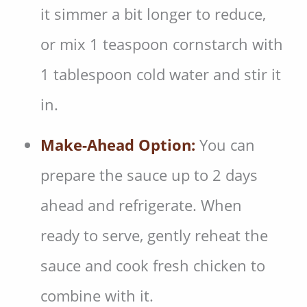
it simmer a bit longer to reduce,
or mix 1 teaspoon cornstarch with
1 tablespoon cold water and stir it
in.
Make-Ahead Option:
You can
prepare the sauce up to 2 days
ahead and refrigerate. When
ready to serve, gently reheat the
sauce and cook fresh chicken to
combine with it.