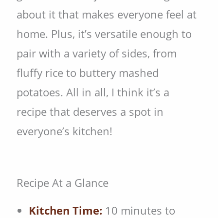
about it that makes everyone feel at
home. Plus, it’s versatile enough to
pair with a variety of sides, from
fluffy rice to buttery mashed
potatoes. All in all, I think it’s a
recipe that deserves a spot in
everyone’s kitchen!
Recipe At a Glance
Kitchen Time:
10 minutes to