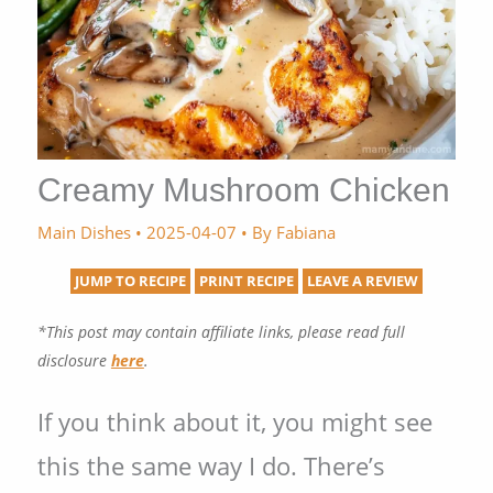
Creamy Mushroom Chicken
Main Dishes
•
2025-04-07
• By
Fabiana
JUMP TO RECIPE
PRINT RECIPE
LEAVE A REVIEW
*This post may contain affiliate links, please read full
disclosure
here
.
If you think about it, you might see
this the same way I do. There’s