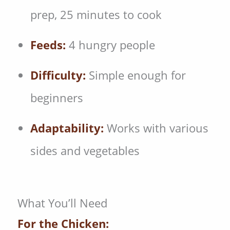
prep, 25 minutes to cook
Feeds:
4 hungry people
Difficulty:
Simple enough for
beginners
Adaptability:
Works with various
sides and vegetables
What You’ll Need
For the Chicken: