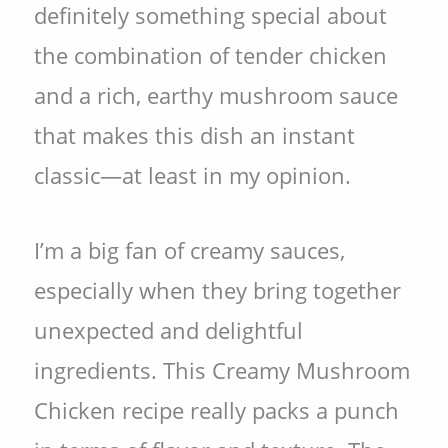
definitely something special about
the combination of tender chicken
and a rich, earthy mushroom sauce
that makes this dish an instant
classic—at least in my opinion.
I’m a big fan of creamy sauces,
especially when they bring together
unexpected and delightful
ingredients. This Creamy Mushroom
Chicken recipe really packs a punch