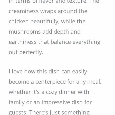
in terms of flavor and texture. The
creaminess wraps around the
chicken beautifully, while the
mushrooms add depth and
earthiness that balance everything
out perfectly.
I love how this dish can easily
become a centerpiece for any meal,
whether it’s a cozy dinner with
family or an impressive dish for
guests. There’s just something