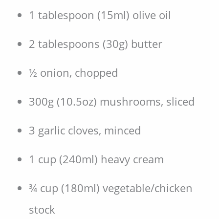
1 tablespoon (15ml) olive oil
2 tablespoons (30g) butter
½ onion, chopped
300g (10.5oz) mushrooms, sliced
3 garlic cloves, minced
1 cup (240ml) heavy cream
¾ cup (180ml) vegetable/chicken
stock