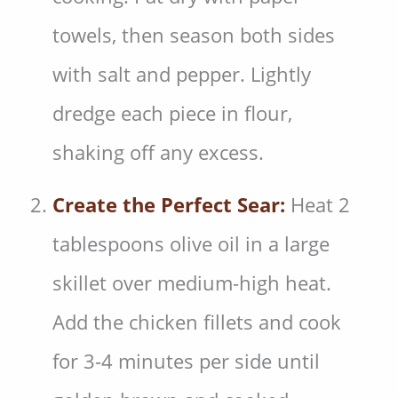
towels, then season both sides
with salt and pepper. Lightly
dredge each piece in flour,
shaking off any excess.
Create the Perfect Sear:
Heat 2
tablespoons olive oil in a large
skillet over medium-high heat.
Add the chicken fillets and cook
for 3-4 minutes per side until