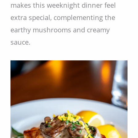
makes this weeknight dinner feel
extra special, complementing the
earthy mushrooms and creamy
sauce.