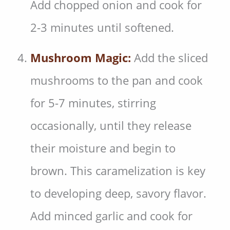
Add chopped onion and cook for
2-3 minutes until softened.
Mushroom Magic:
Add the sliced
mushrooms to the pan and cook
for 5-7 minutes, stirring
occasionally, until they release
their moisture and begin to
brown. This caramelization is key
to developing deep, savory flavor.
Add minced garlic and cook for