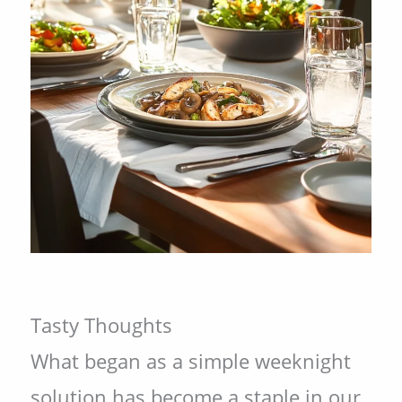
Tasty Thoughts
What began as a simple weeknight
solution has become a staple in our