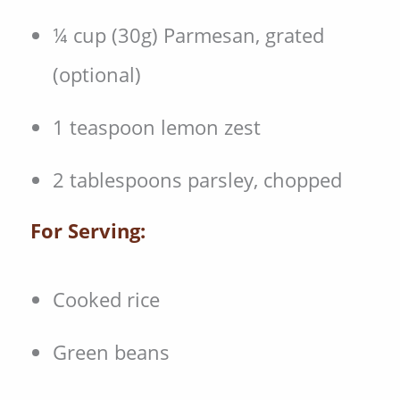
¼ cup (30g) Parmesan, grated
(optional)
1 teaspoon lemon zest
2 tablespoons parsley, chopped
For Serving:
Cooked rice
Green beans