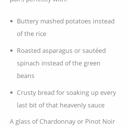
Buttery mashed potatoes instead
of the rice
Roasted asparagus or sautéed
spinach instead of the green
beans
Crusty bread for soaking up every
last bit of that heavenly sauce
A glass of Chardonnay or Pinot Noir