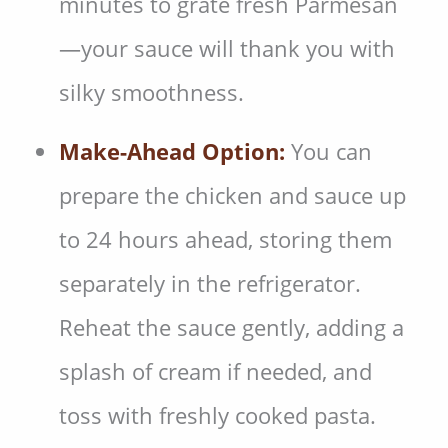
minutes to grate fresh Parmesan
—your sauce will thank you with
silky smoothness.
Make-Ahead Option:
You can
prepare the chicken and sauce up
to 24 hours ahead, storing them
separately in the refrigerator.
Reheat the sauce gently, adding a
splash of cream if needed, and
toss with freshly cooked pasta.