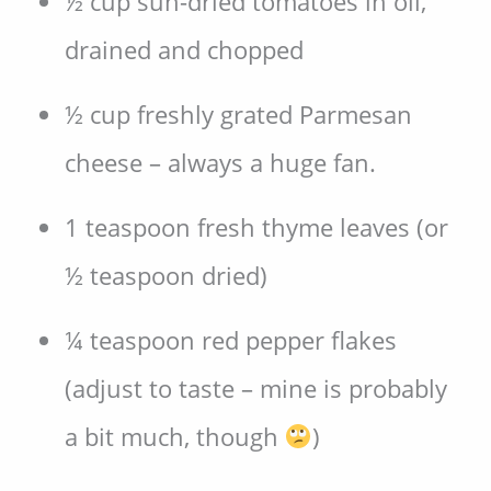
½ cup sun-dried tomatoes in oil,
drained and chopped
½ cup freshly grated Parmesan
cheese – always a huge fan.
1 teaspoon fresh thyme leaves (or
½ teaspoon dried)
¼ teaspoon red pepper flakes
(adjust to taste – mine is probably
a bit much, though
)