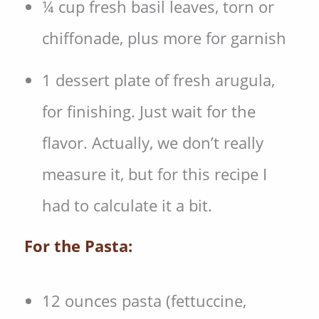
¼ cup fresh basil leaves, torn or
chiffonade, plus more for garnish
1 dessert plate of fresh arugula,
for finishing. Just wait for the
flavor. Actually, we don’t really
measure it, but for this recipe I
had to calculate it a bit.
For the Pasta:
12 ounces pasta (fettuccine,