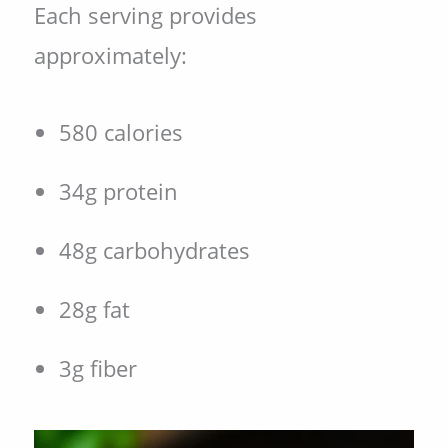
Each serving provides
approximately:
580 calories
34g protein
48g carbohydrates
28g fat
3g fiber