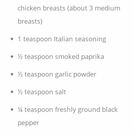
chicken breasts (about 3 medium
breasts)
1 teaspoon Italian seasoning
½ teaspoon smoked paprika
½ teaspoon garlic powder
½ teaspoon salt
¼ teaspoon freshly ground black
pepper