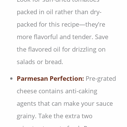
packed in oil rather than dry-
packed for this recipe—they’re
more flavorful and tender. Save
the flavored oil for drizzling on
salads or bread.
Parmesan Perfection:
Pre-grated
cheese contains anti-caking
agents that can make your sauce
grainy. Take the extra two