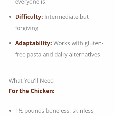
everyone is.
Difficulty:
Intermediate but
forgiving
Adaptability:
Works with gluten-
free pasta and dairy alternatives
What You’ll Need
For the Chicken:
1½ pounds boneless, skinless