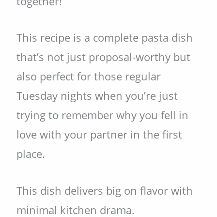
together!
This recipe is a complete pasta dish
that’s not just proposal-worthy but
also perfect for those regular
Tuesday nights when you’re just
trying to remember why you fell in
love with your partner in the first
place.
This dish delivers big on flavor with
minimal kitchen drama.