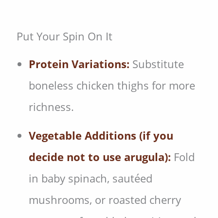
Put Your Spin On It
Protein Variations:
Substitute
boneless chicken thighs for more
richness.
Vegetable Additions (if you
decide not to use arugula):
Fold
in baby spinach, sautéed
mushrooms, or roasted cherry