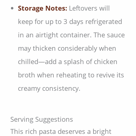
Storage Notes:
Leftovers will
keep for up to 3 days refrigerated
in an airtight container. The sauce
may thicken considerably when
chilled—add a splash of chicken
broth when reheating to revive its
creamy consistency.
Serving Suggestions
This rich pasta deserves a bright