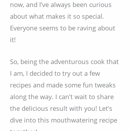
now, and I’ve always been curious
about what makes it so special.
Everyone seems to be raving about
it!
So, being the adventurous cook that
I am, I decided to try out a few
recipes and made some fun tweaks
along the way. I can’t wait to share
the delicious result with you! Let’s
dive into this mouthwatering recipe