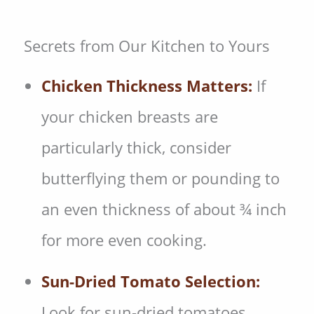
Secrets from Our Kitchen to Yours
Chicken Thickness Matters:
If
your chicken breasts are
particularly thick, consider
butterflying them or pounding to
an even thickness of about ¾ inch
for more even cooking.
Sun-Dried Tomato Selection:
Look for sun-dried tomatoes