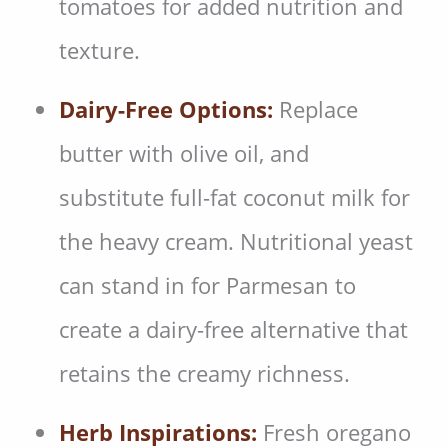
tomatoes for added nutrition and
texture.
Dairy-Free Options:
Replace
butter with olive oil, and
substitute full-fat coconut milk for
the heavy cream. Nutritional yeast
can stand in for Parmesan to
create a dairy-free alternative that
retains the creamy richness.
Herb Inspirations:
Fresh oregano