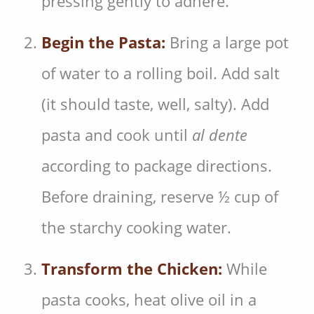
pressing gently to adhere.
Begin the Pasta:
Bring a large pot
of water to a rolling boil. Add salt
(it should taste, well, salty). Add
pasta and cook until
al dente
according to package directions.
Before draining, reserve ½ cup of
the starchy cooking water.
Transform the Chicken:
While
pasta cooks, heat olive oil in a