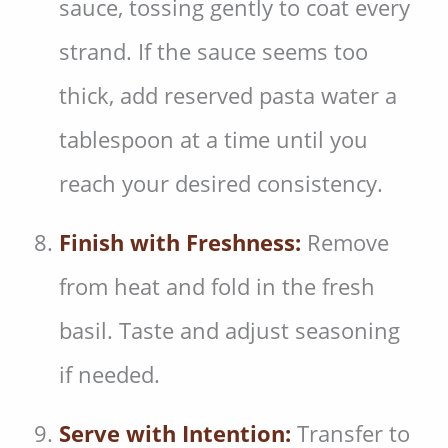
sauce, tossing gently to coat every
strand. If the sauce seems too
thick, add reserved pasta water a
tablespoon at a time until you
reach your desired consistency.
Finish with Freshness:
Remove
from heat and fold in the fresh
basil. Taste and adjust seasoning
if needed.
Serve with Intention:
Transfer to