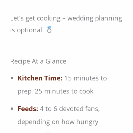
Let’s get cooking – wedding planning
is optional!
Recipe At a Glance
Kitchen Time:
15 minutes to
prep, 25 minutes to cook
Feeds:
4 to 6 devoted fans,
depending on how hungry