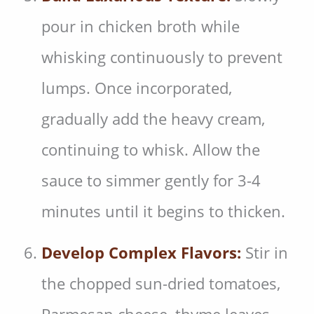
pour in chicken broth while
whisking continuously to prevent
lumps. Once incorporated,
gradually add the heavy cream,
continuing to whisk. Allow the
sauce to simmer gently for 3-4
minutes until it begins to thicken.
Develop Complex Flavors:
Stir in
the chopped sun-dried tomatoes,