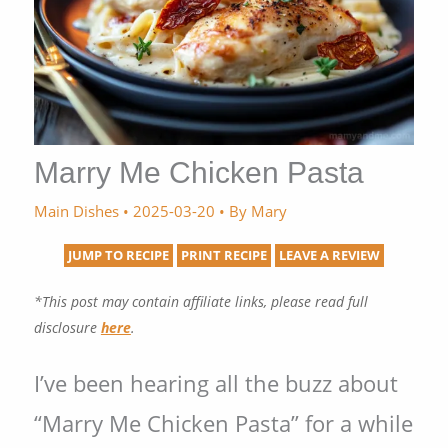
Marry Me Chicken Pasta
Main Dishes
•
2025-03-20
• By
Mary
JUMP TO RECIPE
PRINT RECIPE
LEAVE A REVIEW
*This post may contain affiliate links, please read full
disclosure
here
.
I’ve been hearing all the buzz about
“Marry Me Chicken Pasta” for a while