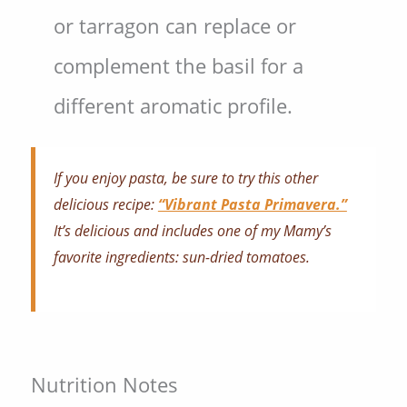
or tarragon can replace or
complement the basil for a
different aromatic profile.
If you enjoy pasta, be sure to try this other
delicious recipe:
“Vibrant Pasta Primavera.”
It’s delicious and includes one of my Mamy’s
favorite ingredients: sun-dried tomatoes.
Nutrition Notes