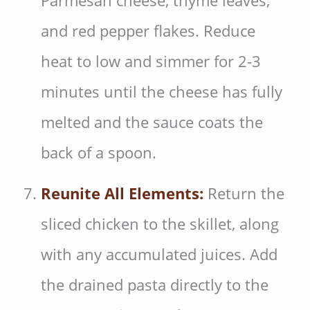
Parmesan cheese, thyme leaves,
and red pepper flakes. Reduce
heat to low and simmer for 2-3
minutes until the cheese has fully
melted and the sauce coats the
back of a spoon.
Reunite All Elements:
Return the
sliced chicken to the skillet, along
with any accumulated juices. Add
the drained pasta directly to the