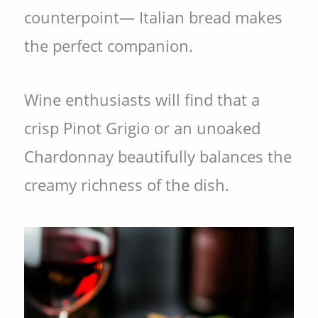
counterpoint— Italian bread makes
the perfect companion.
Wine enthusiasts will find that a
crisp Pinot Grigio or an unoaked
Chardonnay beautifully balances the
creamy richness of the dish.