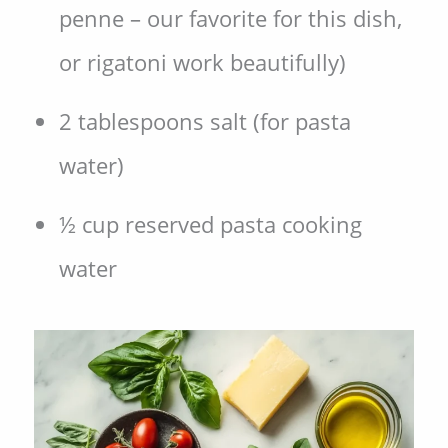
penne – our favorite for this dish,
or rigatoni work beautifully)
2 tablespoons salt (for pasta
water)
½ cup reserved pasta cooking
water