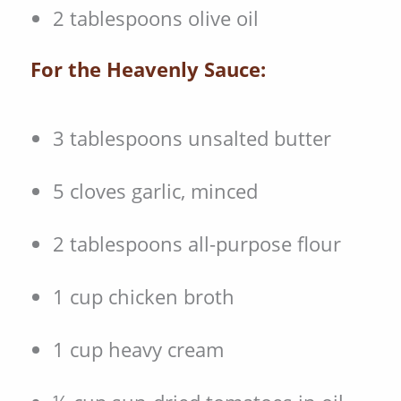
2 tablespoons olive oil
For the Heavenly Sauce:
3 tablespoons unsalted butter
5 cloves garlic, minced
2 tablespoons all-purpose flour
1 cup chicken broth
1 cup heavy cream