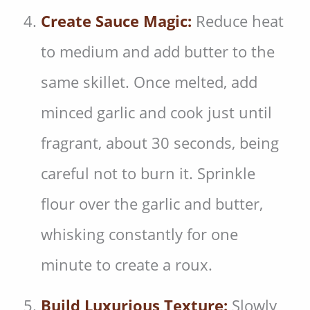
Create Sauce Magic:
Reduce heat
to medium and add butter to the
same skillet. Once melted, add
minced garlic and cook just until
fragrant, about 30 seconds, being
careful not to burn it. Sprinkle
flour over the garlic and butter,
whisking constantly for one
minute to create a roux.
Build Luxurious Texture:
Slowly