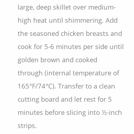
large, deep skillet over medium-
high heat until shimmering. Add
the seasoned chicken breasts and
cook for 5-6 minutes per side until
golden brown and cooked
through (internal temperature of
165°F/74°C). Transfer to a clean
cutting board and let rest for 5
minutes before slicing into ½-inch
strips.