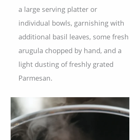
a large serving platter or
individual bowls, garnishing with
additional basil leaves, some fresh
arugula chopped by hand, and a
light dusting of freshly grated
Parmesan.