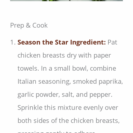
Prep & Cook
Season the Star Ingredient:
Pat
chicken breasts dry with paper
towels. In a small bowl, combine
Italian seasoning, smoked paprika,
garlic powder, salt, and pepper.
Sprinkle this mixture evenly over
both sides of the chicken breasts,