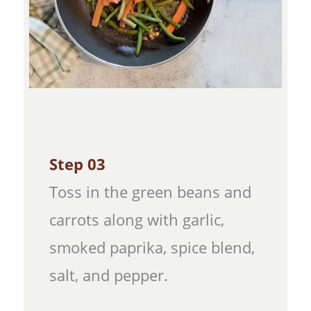
Step 03
Toss in the green beans and
carrots along with garlic,
smoked paprika, spice blend,
salt, and pepper.