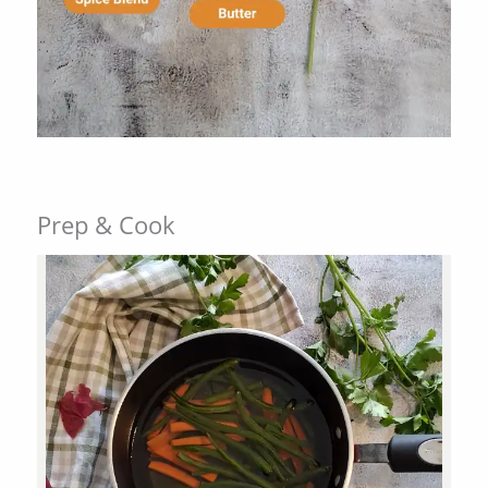
Prep & Cook