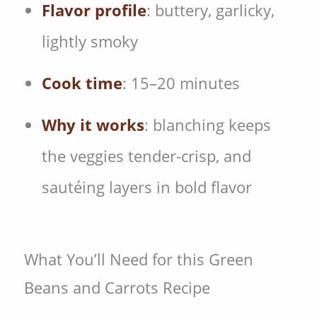
Flavor profile
: buttery, garlicky,
lightly smoky
Cook time
: 15–20 minutes
Why it works
: blanching keeps
the veggies tender-crisp, and
sautéing layers in bold flavor
What You’ll Need for this Green
Beans and Carrots Recipe