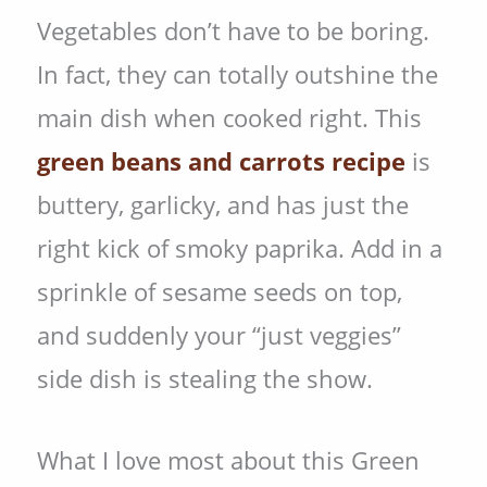
Vegetables don’t have to be boring.
In fact, they can totally outshine the
main dish when cooked right. This
green beans and carrots recipe
is
buttery, garlicky, and has just the
right kick of smoky paprika. Add in a
sprinkle of sesame seeds on top,
and suddenly your “just veggies”
side dish is stealing the show.
What I love most about this Green