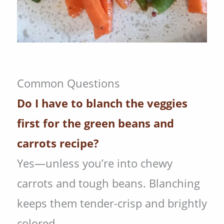
Common Questions
Do I have to blanch the veggies
first for the green beans and
carrots recipe?
Yes—unless you’re into chewy
carrots and tough beans. Blanching
keeps them tender-crisp and brightly
colored.