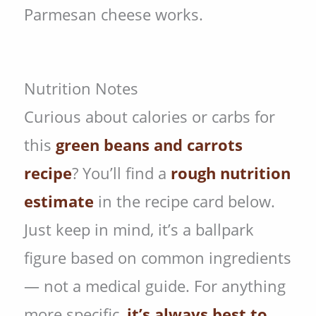
Parmesan cheese works.
Nutrition Notes
Curious about calories or carbs for
this
green beans and carrots
recipe
? You’ll find a
rough nutrition
estimate
in the recipe card below.
Just keep in mind, it’s a ballpark
figure based on common ingredients
— not a medical guide. For anything
more specific,
it’s always best to