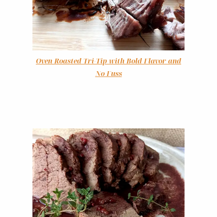
Oven Roasted Tri-Tip with Bold Flavor and
No Fuss