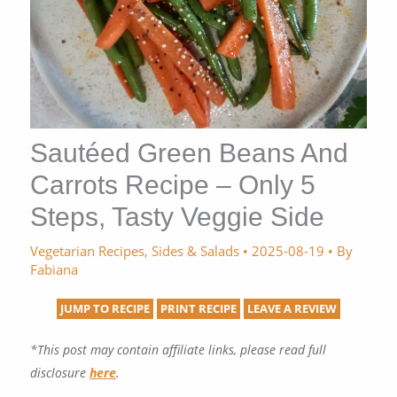
Sautéed Green Beans And
Carrots Recipe – Only 5
Steps, Tasty Veggie Side
Vegetarian Recipes
,
Sides & Salads
•
2025-08-19
• By
Fabiana
JUMP TO RECIPE
PRINT RECIPE
LEAVE A REVIEW
*This post may contain affiliate links, please read full
disclosure
here
.