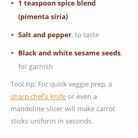
1 teaspoon spice blend
(pimenta síria)
Salt and pepper
, to taste
Black and white sesame seeds
,
for garnish
Tool tip: For quick veggie prep, a
sharp
chef’s
knife
or even a
mandoline slicer will make carrot
sticks uniform in seconds.