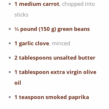
1 medium carrot
, chopped into
sticks
⅓ pound (150 g) green beans
1 garlic clove
, minced
2 tablespoons unsalted butter
1 tablespoon extra virgin olive
oil
1 teaspoon smoked paprika