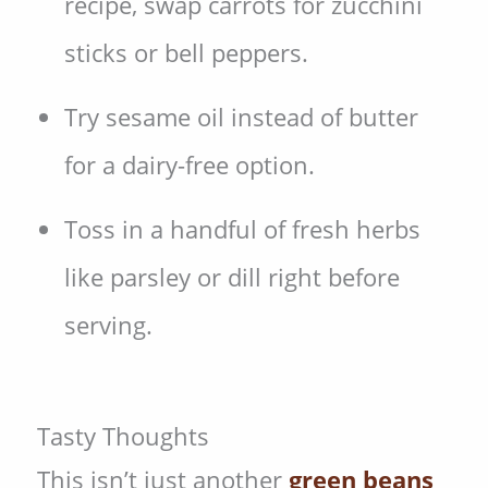
recipe, swap carrots for zucchini
sticks or bell peppers.
Try sesame oil instead of butter
for a dairy-free option.
Toss in a handful of fresh herbs
like parsley or dill right before
serving.
Tasty Thoughts
This isn’t just another
green beans