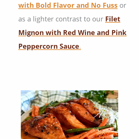
with Bold Flavor and No Fuss
or
as a lighter contrast to our
Filet
Mignon with Red Wine and Pink
Peppercorn Sauce
.