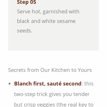
Step 05
Serve hot, garnished with
black and white sesame
seeds.
Secrets from Our Kitchen to Yours
Blanch first, sauté second
: this
two-step trick gives you tender
but crisp veggies (the real key to