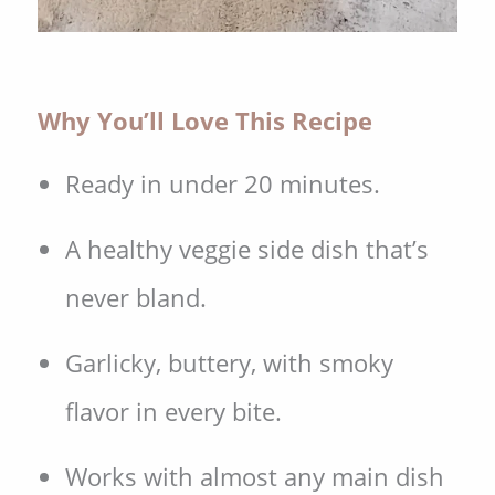
Why You’ll Love This Recipe
Ready in under 20 minutes.
A healthy veggie side dish that’s
never bland.
Garlicky, buttery, with smoky
flavor in every bite.
Works with almost any main dish