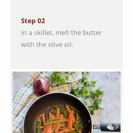
Step 02
In a skillet, melt the butter
with the olive oil.