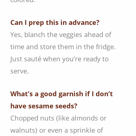
Can I prep this in advance?
Yes, blanch the veggies ahead of
time and store them in the fridge.
Just sauté when you’re ready to
serve.
What’s a good garnish if I don’t
have sesame seeds?
Chopped nuts (like almonds or
walnuts) or even a sprinkle of