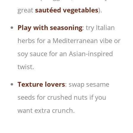
great
sautéed vegetables
).
Play with seasoning
: try Italian
herbs for a Mediterranean vibe or
soy sauce for an Asian-inspired
twist.
Texture lovers
: swap sesame
seeds for crushed nuts if you
want extra crunch.