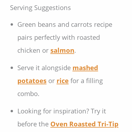
Serving Suggestions
Green beans and carrots recipe
pairs perfectly with roasted
chicken or
salmon
.
Serve it alongside
mashed
potatoes
or
rice
for a filling
combo.
Looking for inspiration? Try it
before the
Oven Roasted Tri-Tip