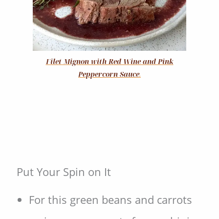
Filet Mignon with Red Wine and Pink
Peppercorn Sauce
.
Put Your Spin on It
For this green beans and carrots