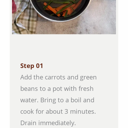
Step 01
Add the carrots and green
beans to a pot with fresh
water. Bring to a boil and
cook for about 3 minutes.
Drain immediately.