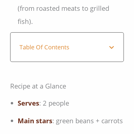
(from roasted meats to grilled
fish).
Table Of Contents
Recipe at a Glance
Serves
: 2 people
Main stars
: green beans + carrots