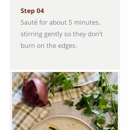
Step 04
Sauté for about 5 minutes,
stirring gently so they don’t
burn on the edges.