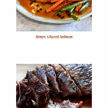
Honey Glazed Salmon