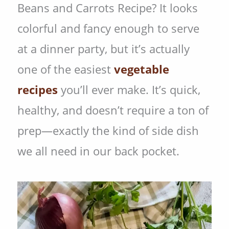
Beans and Carrots Recipe? It looks
colorful and fancy enough to serve
at a dinner party, but it’s actually
one of the easiest
vegetable
recipes
you’ll ever make. It’s quick,
healthy, and doesn’t require a ton of
prep—exactly the kind of side dish
we all need in our back pocket.