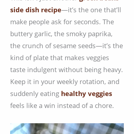
side dish recipe
—it’s the one that’ll
make people ask for seconds. The
buttery garlic, the smoky paprika,
the crunch of sesame seeds—it’s the
kind of plate that makes veggies
taste indulgent without being heavy.
Keep it in your weekly rotation, and
suddenly eating
healthy veggies
feels like a win instead of a chore.